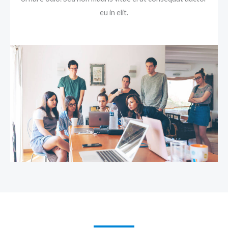
eu in elit.