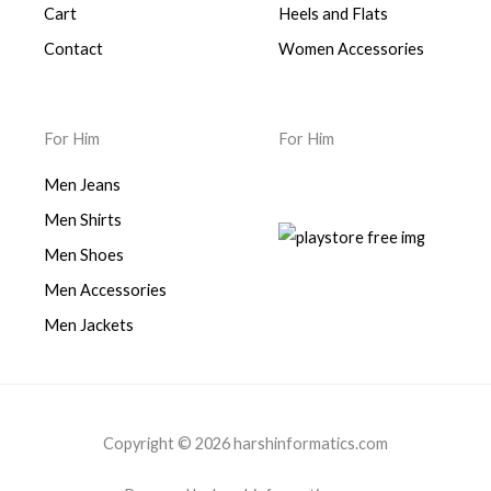
Cart
Heels and Flats
Contact
Women Accessories
For Him
For Him
Men Jeans
Men Shirts
Men Shoes
Men Accessories
Men Jackets
Copyright © 2026 harshinformatics.com