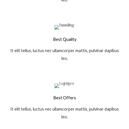
Best Quality
It elit tellus, luctus nec ullamcorper mattis, pulvinar dapibus
leo.
Best Offers
It elit tellus, luctus nec ullamcorper mattis, pulvinar dapibus
leo.