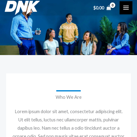
Skip
$
0.00
to
content
About Us
Who We Are
Lorem ipsum dolor sit amet, consectetur adipiscing elit.
Ut elit tellus, luctus nec ullamcorper mattis, pulvinar
dapibus leo. Nam nec tellus a odio tincidunt auctor a
ornare odio. Sed non mauris vitae erat consequat auctor