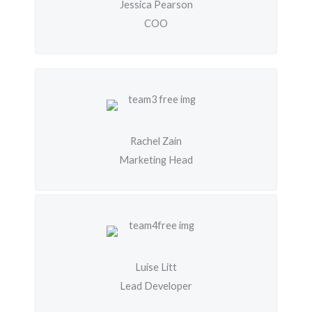
Jessica Pearson
COO
Rachel Zain
Marketing Head
Luise Litt
Lead Developer