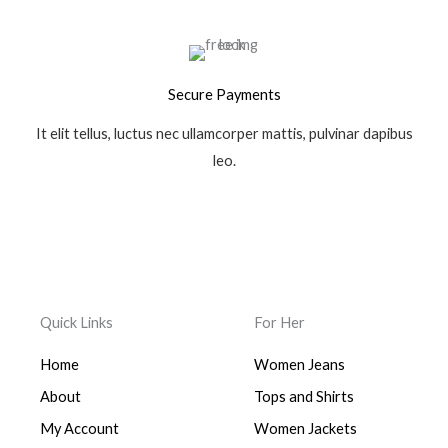
Secure Payments
It elit tellus, luctus nec ullamcorper mattis, pulvinar dapibus
leo.
Quick Links
For Her
Home
Women Jeans
About
Tops and Shirts
My Account
Women Jackets