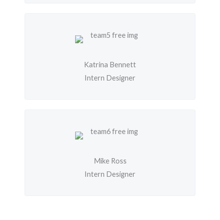
Katrina Bennett
Intern Designer
Mike Ross
Intern Designer