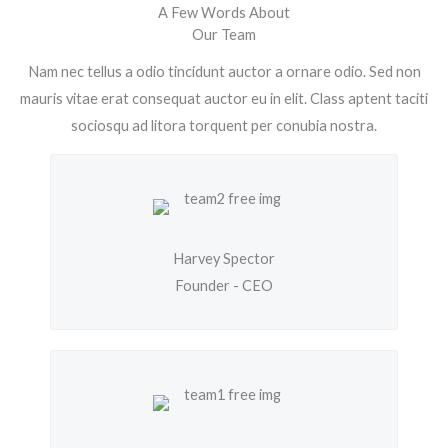
A Few Words About
Our Team
Nam nec tellus a odio tincidunt auctor a ornare odio. Sed non
mauris vitae erat consequat auctor eu in elit. Class aptent taciti
sociosqu ad litora torquent per conubia nostra.
Harvey Spector
Founder - CEO