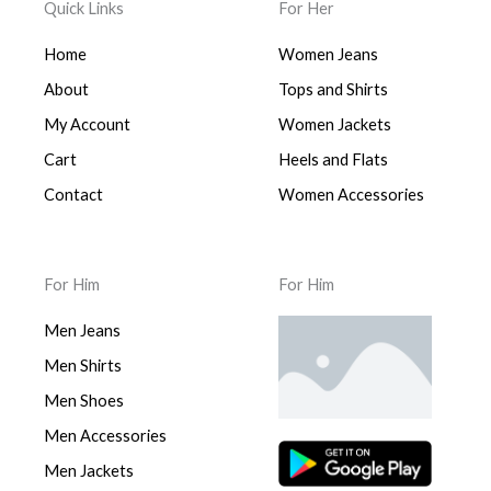
Quick Links
For Her
Home
Women Jeans
About
Tops and Shirts
My Account
Women Jackets
Cart
Heels and Flats
Contact
Women Accessories
For Him
For Him
Men Jeans
Men Shirts
Men Shoes
Men Accessories
Men Jackets